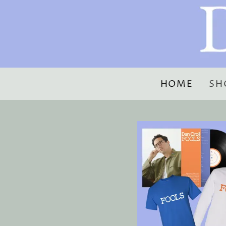
HOME
SH