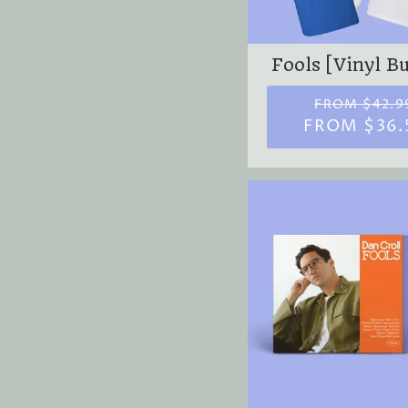
Fools [Vinyl B
FROM $42.9
FROM $36.