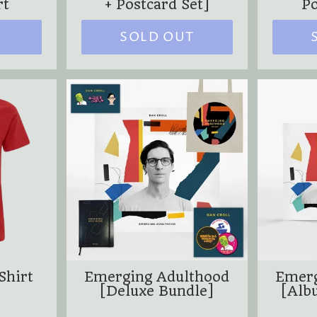
rt
+ Postcard Set]
Po
SOLD OUT
Shirt
Emerging Adulthood
Emerg
[Deluxe Bundle]
[Alb