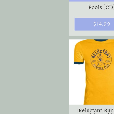
Fools [CD
$14.99
Reluctant Ru