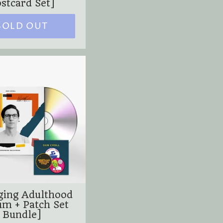
stcard Set]
SOLD OUT
ing Adulthood
um + Patch Set
Bundle]