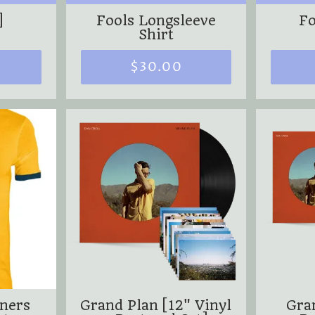
]
Fools Longsleeve
Fo
Shirt
$30.00
nners
Grand Plan [12" Vinyl
Gra