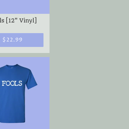
s [12" Vinyl]
$22.99