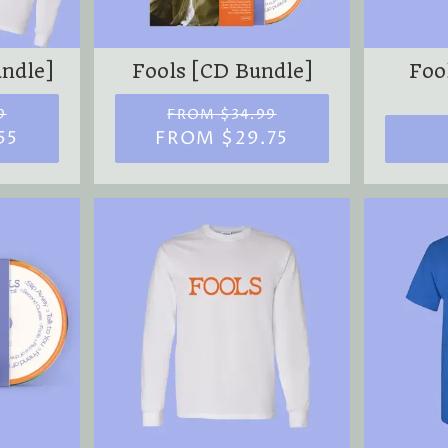
M
undle]
Fools [CD Bundle]
Fool
9
FROM $34.99
55
FROM $29.75