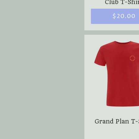
Club T-Shi
$20.00
Grand Plan T-