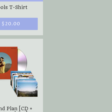
ols T-Shirt
$20.00
nd Plan [CD +