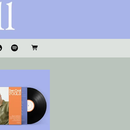
S
O
P
O
TI
F
Y