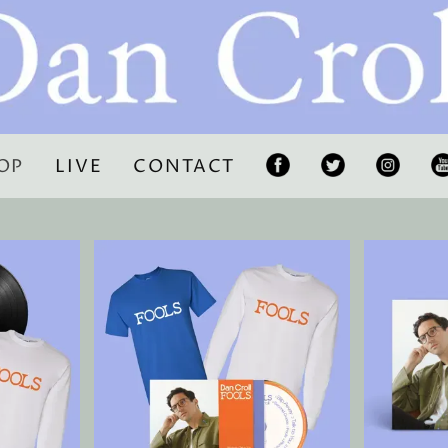
OP
LIVE
CONTACT
F
T
I
Y
A
W
N
C
IT
S
U
E
T
T
T
B
E
A
U
O
R
G
B
O
R
E
K
A